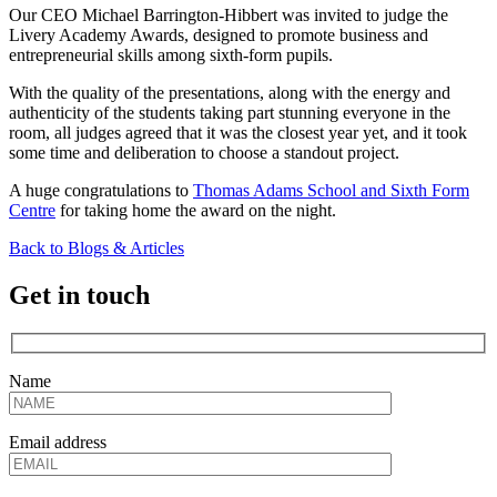
Our CEO Michael Barrington-Hibbert was invited to judge the
Livery Academy Awards, designed to promote business and
entrepreneurial skills among sixth-form pupils.
With the quality of the presentations, along with the energy and
authenticity of the students taking part stunning everyone in the
room, all judges agreed that it was the closest year yet, and it took
some time and deliberation to choose a standout project.
A huge congratulations to
Thomas Adams School and Sixth Form
Centre
for taking home the award on the night.
Back to Blogs & Articles
Get in touch
Name
Email address