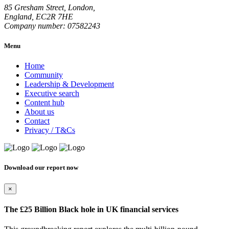
85 Gresham Street, London,
England, EC2R 7HE
Company number: 07582243
Menu
Home
Community
Leadership & Development
Executive search
Content hub
About us
Contact
Privacy / T&Cs
Download our report now
×
The £25 Billion Black hole in UK financial services