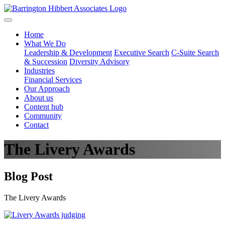
Home
What We Do
Leadership & Development
Executive Search
C-Suite Search
& Succession
Diversity Advisory
Industries
Financial Services
Our Approach
About us
Content hub
Community
Contact
The Livery Awards
Blog Post
The Livery Awards