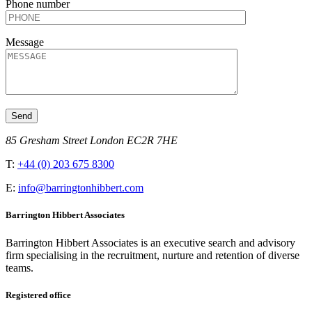
Phone number
Message
85 Gresham Street London EC2R 7HE
T:
+44 (0) 203 675 8300
E:
info@barringtonhibbert.com
Barrington Hibbert Associates
Barrington Hibbert Associates is an executive search and advisory
firm specialising in the recruitment, nurture and retention of diverse
teams.
Registered office