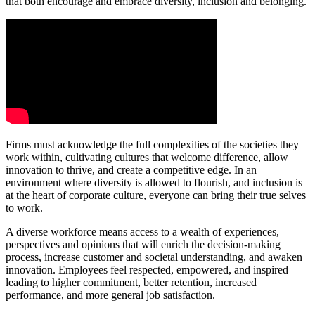
that both encourage and embrace diversity, inclusion and belonging.
Firms must acknowledge the full complexities of the societies they
work within, cultivating cultures that welcome difference, allow
innovation to thrive, and create a competitive edge. In an
environment where diversity is allowed to flourish, and inclusion is
at the heart of corporate culture, everyone can bring their true selves
to work.
A diverse workforce means access to a wealth of experiences,
perspectives and opinions that will enrich the decision-making
process, increase customer and societal understanding, and awaken
innovation. Employees feel respected, empowered, and inspired –
leading to higher commitment, better retention, increased
performance, and more general job satisfaction.