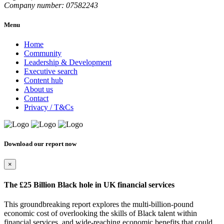
Company number: 07582243
Menu
Home
Community
Leadership & Development
Executive search
Content hub
About us
Contact
Privacy / T&Cs
Download our report now
×
The £25 Billion Black hole in UK financial services
This groundbreaking report explores the multi-billion-pound
economic cost of overlooking the skills of Black talent within
financial services, and wide-reaching economic benefits that could