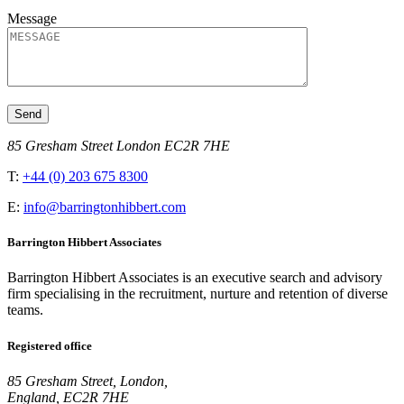
Message
85 Gresham Street London EC2R 7HE
T:
+44 (0) 203 675 8300
E:
info@barringtonhibbert.com
Barrington Hibbert Associates
Barrington Hibbert Associates is an executive search and advisory
firm specialising in the recruitment, nurture and retention of diverse
teams.
Registered office
85 Gresham Street, London,
England, EC2R 7HE