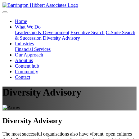
Home
What We Do
Leadership & Development
Executive Search
C-Suite Search
& Succession
Diversity Advisory
Industries
Financial Services
Our Approach
About us
Content hub
Community
Contact
Diversity Advisory
Diversity Advisory
The most successful organisations also have vibrant, open cultures