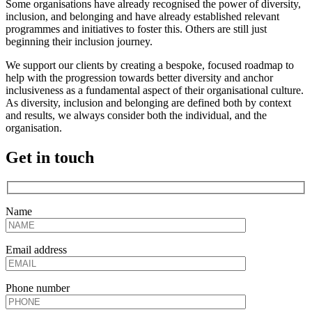
Some organisations have already recognised the power of diversity,
inclusion, and belonging and have already established relevant
programmes and initiatives to foster this. Others are still just
beginning their inclusion journey.
We support our clients by creating a bespoke, focused roadmap to
help with the progression towards better diversity and anchor
inclusiveness as a fundamental aspect of their organisational culture.
As diversity, inclusion and belonging are defined both by context
and results, we always consider both the individual, and the
organisation.
Get in touch
Name
Email address
Phone number